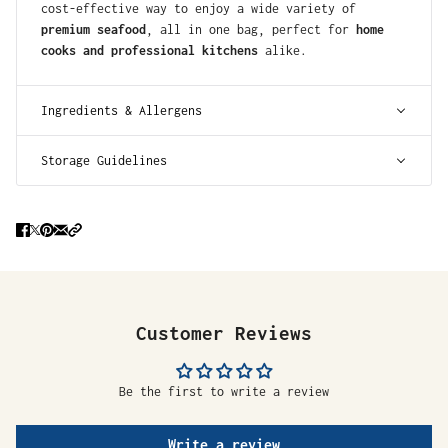
cost-effective way to enjoy a wide variety of
premium seafood
, all in one bag, perfect for
home
cooks and professional kitchens
alike.
Ingredients & Allergens
Storage Guidelines
Customer Reviews
Be the first to write a review
Write a review