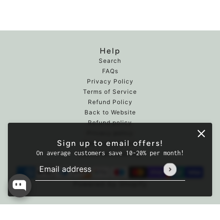
Help
Search
FAQs
Privacy Policy
Terms of Service
Refund Policy
Back to Website
Refund policy
Privacy policy
Sign up to email offers!
Terms of service
On average customers save 10-20% per month!
Cancellation policy
Email address
This site is protected by hCaptcha and the hCaptcha
Powered by Shopify
Premium Seafood Mix