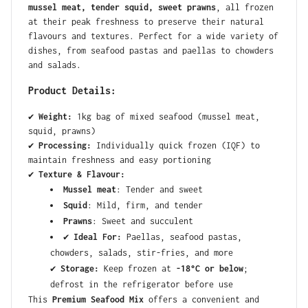
mussel meat, tender squid, sweet prawns
, all frozen
at their peak freshness to preserve their natural
flavours and textures. Perfect for a wide variety of
dishes, from seafood pastas and paellas to chowders
and salads.
Product Details:
✔
Weight:
1kg bag of mixed seafood (mussel meat,
squid, prawns)
✔
Processing:
Individually quick frozen (IQF) to
maintain freshness and easy portioning
✔
Texture & Flavour:
Mussel meat
: Tender and sweet
Squid
: Mild, firm, and tender
Prawns
: Sweet and succulent
✔
Ideal For:
Paellas, seafood pastas,
chowders, salads, stir-fries, and more
✔
Storage:
Keep frozen at
-18°C or below
;
defrost in the refrigerator before use
This
Premium Seafood Mix
offers a convenient and