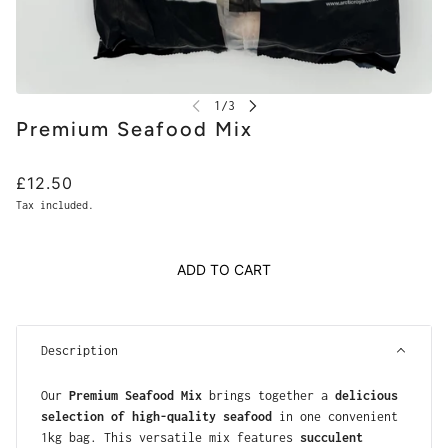
Premium Seafood Mix
£12.50
Tax included.
ADD TO CART
Description
Our
Premium Seafood Mix
brings together a
delicious
selection of high-quality seafood
in one convenient
1kg bag. This versatile mix features
succulent