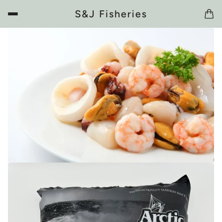
S&J Fisheries