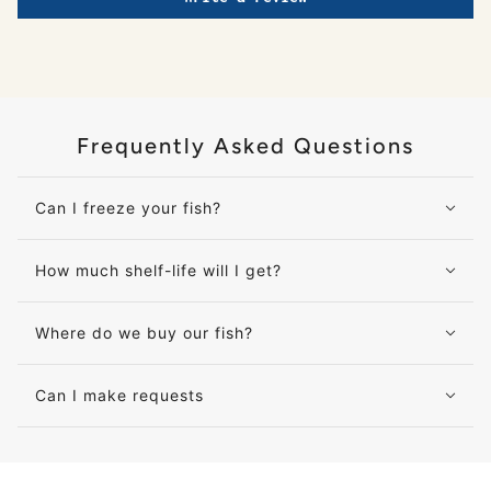
Frequently Asked Questions
Can I freeze your fish?
How much shelf-life will I get?
Where do we buy our fish?
Can I make requests