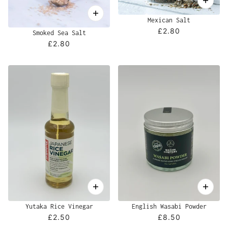
Mexican Salt
£2.80
Smoked Sea Salt
£2.80
Yutaka Rice Vinegar
English Wasabi Powder
£2.50
£8.50