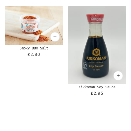
Smoky BBQ Salt
£2.80
Kikkoman Soy Sauce
£2.95