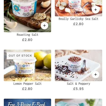
Really Garlicky Sea Salt
£2.80
Roasting Salt
£2.80
OUT OF STOCK
Lemon Pepper Salt
Salt & Peppery
£2.80
£5.95