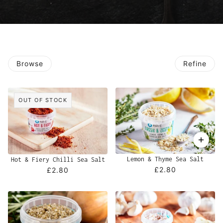
Browse
Refine
OUT OF STOCK
Lemon & Thyme Sea Salt
Hot & Fiery Chilli Sea Salt
£2.80
£2.80