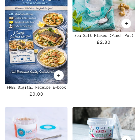
Sea Salt Flakes (Pinch Pot)
£2.80
FREE Digital Receipe E-book
£0.00