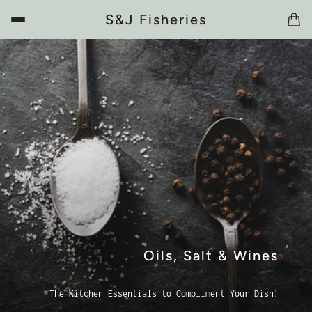
S&J Fisheries
Oils, Salt & Wines
The Kitchen Essentials to Compliment Your Dish!